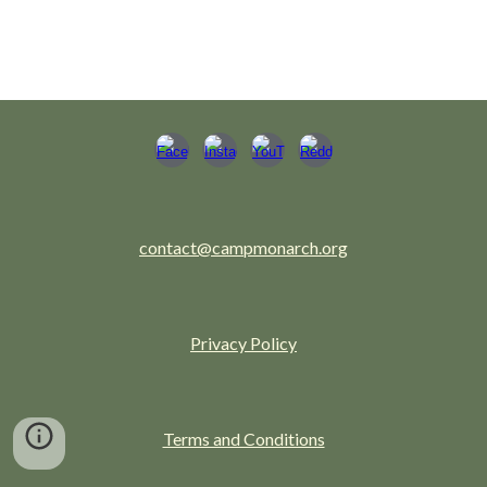
contact@campmonarch.org
Privacy Policy
Terms and Conditions