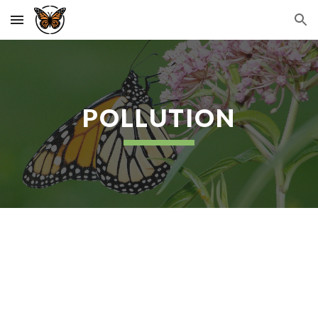
Skip to main content
Skip to navigation
POLLUTION