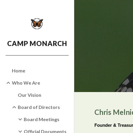
Sk
CAMP MONARCH
Home
Who We Are
Our Vision
Board of Directors
Chris Melni
Board Meetings
Founder & Treasu
Official Documents