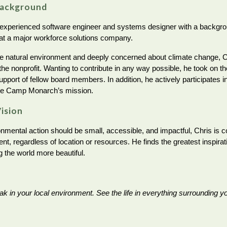
Background
 experienced software engineer and systems designer with a background
 at a major workforce solutions company.
e natural environment and deeply concerned about climate change, Ch
the nonprofit. Wanting to contribute in any way possible, he took on 
upport of fellow board members. In addition, he actively participates i
te Camp Monarch’s mission.
Vision
onmental action should be small, accessible, and impactful, Chris is 
, regardless of location or resources. He finds the greatest inspirati
g the world more beautiful.
ak in your local environment. See the life in everything surrounding y