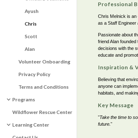
Professional 
Ayush
Chris Melnick is an
as a Staff Engineer
Chris
Passionate about th
Scott
friend Alan founded 
decisions with the s
Alan
educate and promo
Volunteer Onboarding
Inspiration & 
Privacy Policy
Believing that envir
anyone can implement
Terms and Conditions
habitats, and makin
Programs
Key Message
Wildflower Rescue Center
"
Take the time to so
future.
"
Learning Center
Contact Us