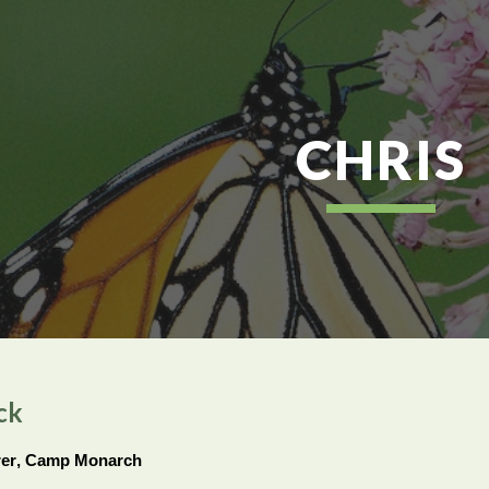
ip to main content
Skip to navigat
CHRIS
ck
rer
, Camp Monarch