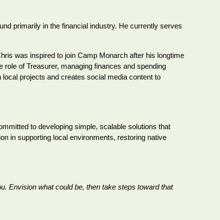
 primarily in the financial industry. He currently serves
ris was inspired to join Camp Monarch after his longtime
the role of Treasurer, managing finances and spending
n local projects and creates social media content to
committed to developing simple, scalable solutions that
on in supporting local environments, restoring native
ou. Envision what could be, then take steps toward that