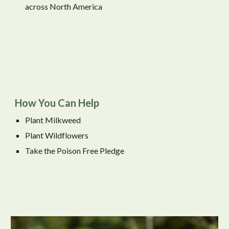
across North America
How You Can Help
Plant Milkweed
Plant Wildflowers
Take the Poison Free Pledge