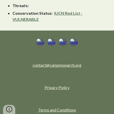
Threats:
Conservation Status:
IUCN Red List -
VULNERABLE
contact@campmonarch.org
Privacy Policy
Terms and Conditions