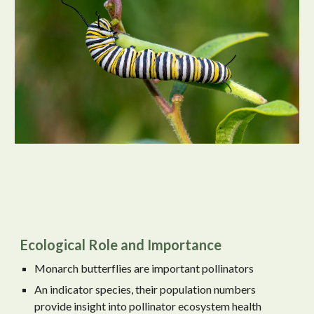
Ecological Role and Importance
Monarch butterflies are important pollinators
An indicator species, their population numbers
provide insight into pollinator ecosystem health