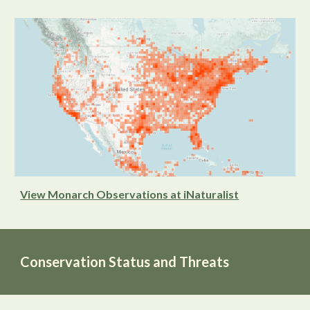
View Monarch Observations at iNaturalist
Conservation Status and Threats