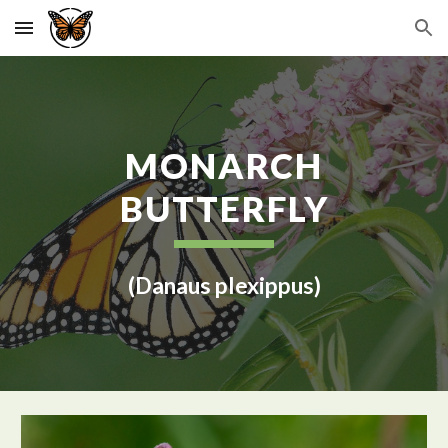
Skip to main content
Skip to navigation
MONARCH
BUTTERFLY
(Danaus plexippus)