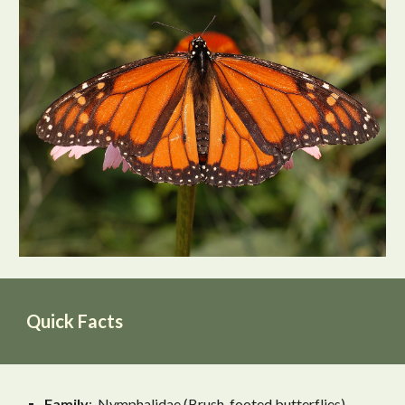
Quick Facts
Family
: Nymphalidae (Brush-footed butterflies)