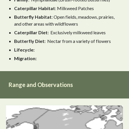
Caterpillar Habitat
: Milkweed Patches
Butterfly
Habitat
: Open fields, meadows, prairies,
and other areas with wildflowers
Caterpillar Diet:
Exclusively milkweed leaves
Butterfly Diet:
Nectar from a variety of flowers
Lifecycle:
Migration:
Range and Observations