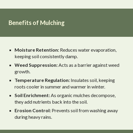
Benefits of Mulching
Moisture Retention:
Reduces water evaporation,
keeping soil consistently damp.
Weed Suppression:
Acts as a barrier against weed
growth.
Temperature Regulation:
Insulates soil, keeping
roots cooler in summer and warmer in winter.
Soil Enrichment:
As organic mulches decompose,
they add nutrients back into the soil.
Erosion Control:
Prevents soil from washing away
during heavy rains.