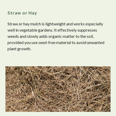
Straw or Hay
Straw or hay mulch is lightweight and works especially
well in vegetable gardens. It effectively suppresses
weeds and slowly adds organic matter to the soil,
provided you use seed-free material to avoid unwanted
plant growth.