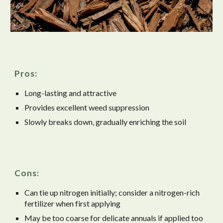
Pros:
Long-lasting and attractive
Provides excellent weed suppression
Slowly breaks down, gradually enriching the soil
Cons:
Can tie up nitrogen initially; consider a nitrogen-rich
fertilizer when first applying
May be too coarse for delicate annuals if applied too