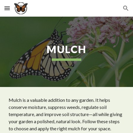
Skip to main content
Skip to navigation
MULCH
Mulch is a valuable addition to any garden. It helps
conserve moisture, suppress weeds, regulate soil
temperature, and improve soil structure—all while giving
your garden a polished, natural look. Follow these steps
to choose and apply the right mulch for your space.