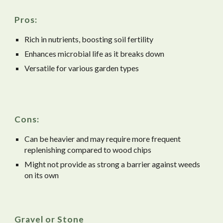
Pros:
Rich in nutrients, boosting soil fertility
Enhances microbial life as it breaks down
Versatile for various garden types
Cons:
Can be heavier and may require more frequent
replenishing compared to wood chips
Might not provide as strong a barrier against weeds
on its own
Gravel or Stone