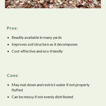
Pros:
Readily available in many yards
Improves soil structure as it decomposes
Cost-effective and eco-friendly
Cons:
May mat down and restrict water if not properly
fluffed
Can be messy if not evenly distributed