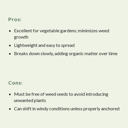
Pros:
Excellent for vegetable gardens; minimizes weed
growth
Lightweight and easy to spread
Breaks down slowly, adding organic matter over time
Cons:
Must be free of weed seeds to avoid introducing
unwanted plants
Can shift in windy conditions unless properly anchored