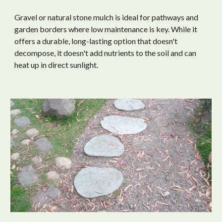
Gravel or natural stone mulch is ideal for pathways and
garden borders where low maintenance is key. While it
offers a durable, long-lasting option that doesn't
decompose, it doesn't add nutrients to the soil and can
heat up in direct sunlight.