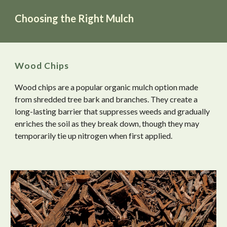
Choosing the Right Mulch
Wood Chips
Wood chips are a popular organic mulch option made
from shredded tree bark and branches. They create a
long-lasting barrier that suppresses weeds and gradually
enriches the soil as they break down, though they may
temporarily tie up nitrogen when first applied.