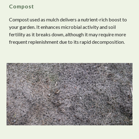
Compost
Compost used as mulch delivers a nutrient-rich boost to
your garden. It enhances microbial activity and soil
fertility as it breaks down, although it may require more
frequent replenishment due to its rapid decomposition.