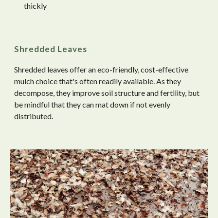
thickly
Shredded Leaves
Shredded leaves offer an eco-friendly, cost-effective
mulch choice that's often readily available. As they
decompose, they improve soil structure and fertility, but
be mindful that they can mat down if not evenly
distributed.