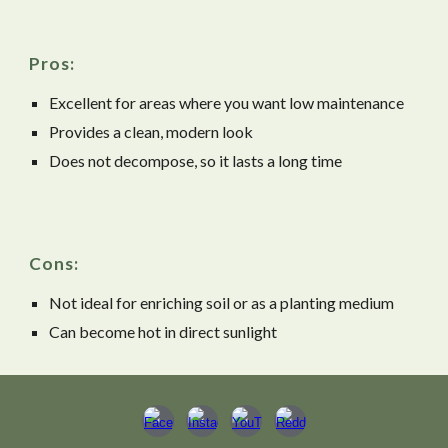
Pros:
Excellent for areas where you want low maintenance
Provides a clean, modern look
Does not decompose, so it lasts a long time
Cons:
Not ideal for enriching soil or as a planting medium
Can become hot in direct sunlight