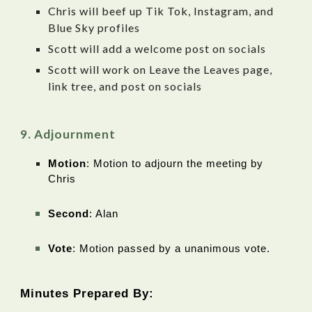
Chris will beef up Tik Tok, Instagram, and
Blue Sky profiles
Scott will add a welcome post on socials
Scott will work on Leave the Leaves page,
link tree, and post on socials
Adjournment
Motion
: Motion to adjourn the meeting by
Chris
Second
: Alan
Vote
: Motion passed by a unanimous vote.
Minutes Prepared By: