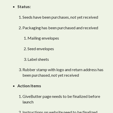
Status:
Seeds have been purchases, not yet received
Packaging has been purchased and received
Mailing envelopes
Seed envelopes
Label sheets
Rubber stamp with logo and return address has
been purchased, not yet received
Action Items
GiveButter page needs to be finalized before
launch
Instructions on website need to be finalized