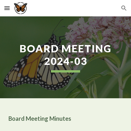
Skip to main content
Skip to navigation
BOARD MEETING
2024-0
3
Board Meeting Minutes