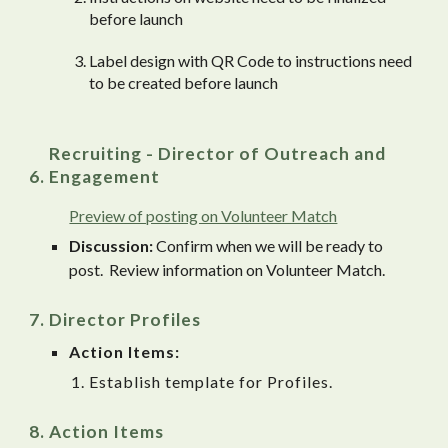
before launch
Label design with QR Code to instructions need
to be created before launch
Recruiting - Director of Outreach and
Engagement
Preview of posting on Volunteer Match
Discussion:
Confirm when we will be ready to
post. Review information on Volunteer Match.
Director Profiles
Action Items:
Establish template for Profiles.
Action Items