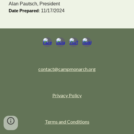
Alan Pautsch, President
11/17/2024
Date Prepared
:
contact@campmonarch.org
Privacy Policy
Terms and Conditions