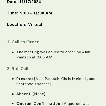
Date:
11
/
17
/2024
Time: 9:00 - 11:00 AM
Location:
Virtual
Call to Order
The meeting was called to order by
Alan
Pautsch
at 9:0
5
AM.
Roll Call
Present
: [Alan Pautsch, Chris Melnick, and
Scott Welzbacher]
Absent
: [None]
Quorum Confirmation
: [A quorum was