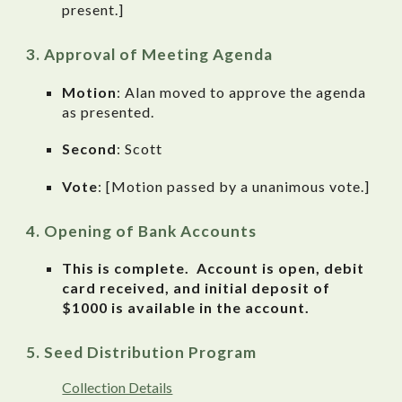
present.]
Approval of Meeting Agenda
Motion
: Alan moved to approve the agenda
as presented.
Second
: Scott
Vote
: [Motion passed by a unanimous vote.]
Opening of Bank Accounts
This is complete. Account is open, debit
card received, and initial deposit of
$1000 is available in the account.
Seed Distribution Program
Collection Details