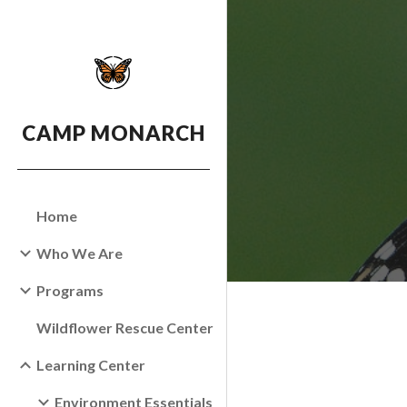
Sk
CAMP MONARCH
Home
Who We Are
Programs
Wildflower Rescue Center
Learning Center
Environment Essentials