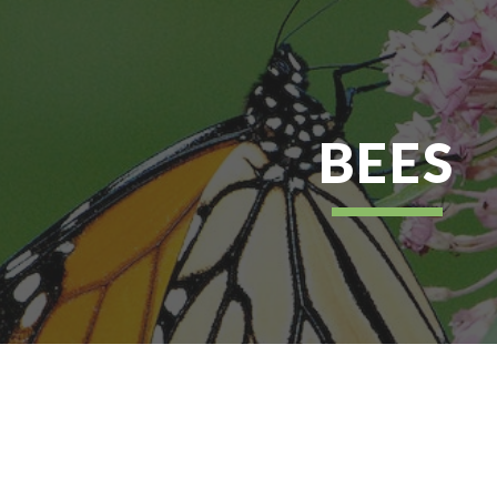
ip to main content
Skip to navigat
BEES