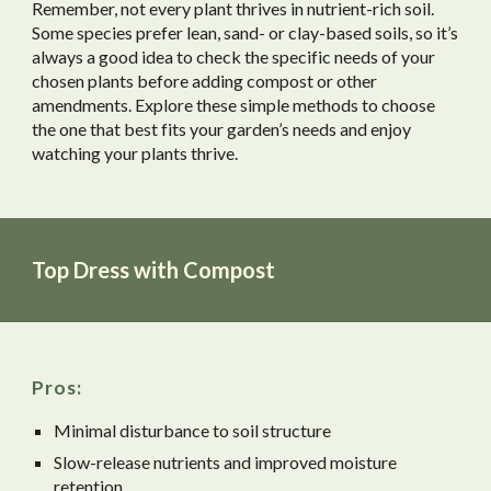
Remember, not every plant thrives in nutrient-rich soil.
Some species prefer lean, sand- or clay-based soils, so it’s
always a good idea to check the specific needs of your
chosen plants before adding compost or other
amendments. Explore these simple methods to choose
the one that best fits your garden’s needs and enjoy
watching your plants thrive.
Top Dress with Compost
Pros:
Minimal disturbance to soil structure
Slow-release nutrients and improved moisture
retention