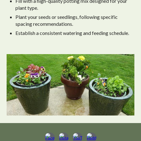
Fill with a high-quality potting mix designed for your
plant type.
Plant your seeds or seedlings, following specific
spacing recommendations.
Establish a consistent watering and feeding schedule.