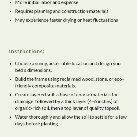
More initial labor and expense
Requires planning and construction materials
May experience faster drying or heat fluctuations
Instructions:
Choose a sunny, accessible location and design your
bed’s dimensions.
Build the frame using reclaimed wood, stone, or eco-
friendly composite materials.
Create layered soil: a base of coarse materials for
drainage, followed by a thick layer (4–6 inches) of
organic-rich soil, then a top layer of quality topsoil.
Water thoroughly and allow the soil to settle for a few
days before planting.