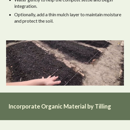
integration.
Optionally, add a thin mulch layer to maintain moisture
and protect the soil.
Incorporate Organic Material by Tilling