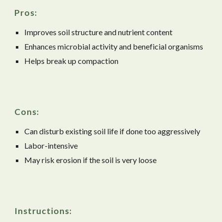
Pros:
Improves soil structure and nutrient content
Enhances microbial activity and beneficial organisms
Helps break up compaction
Cons:
Can disturb existing soil life if done too aggressively
Labor-intensive
May risk erosion if the soil is very loose
Instructions: