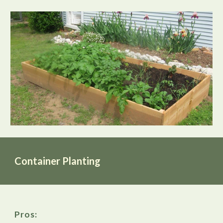
Container Planting
Pros: