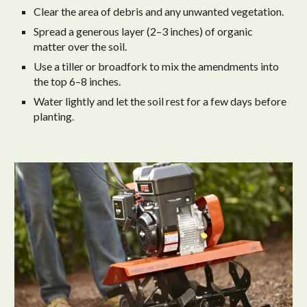
Clear the area of debris and any unwanted vegetation.
Spread a generous layer (2–3 inches) of organic
matter over the soil.
Use a tiller or broadfork to mix the amendments into
the top 6–8 inches.
Water lightly and let the soil rest for a few days before
planting.