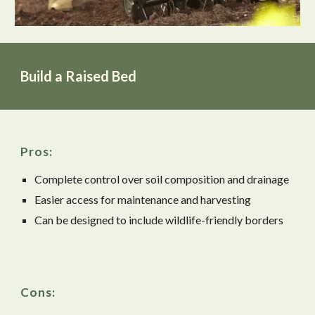
Build a Raised Bed
Pros:
Complete control over soil composition and drainage
Easier access for maintenance and harvesting
Can be designed to include wildlife-friendly borders
Cons: