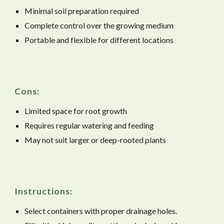
Minimal soil preparation required
Complete control over the growing medium
Portable and flexible for different locations
Cons:
Limited space for root growth
Requires regular watering and feeding
May not suit larger or deep-rooted plants
Instructions:
Select containers with proper drainage holes.