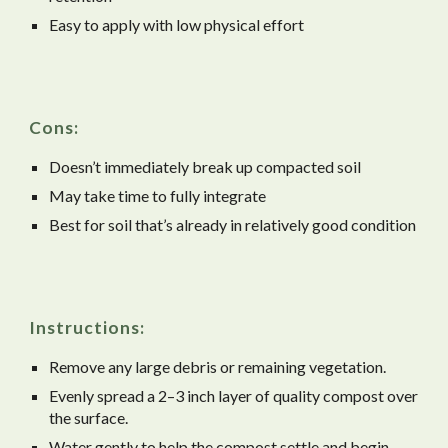
Easy to apply with low physical effort
Cons:
Doesn’t immediately break up compacted soil
May take time to fully integrate
Best for soil that’s already in relatively good condition
Instructions:
Remove any large debris or remaining vegetation.
Evenly spread a 2–3 inch layer of quality compost over
the surface.
Water gently to help the compost settle and begin