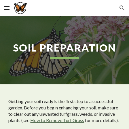
Skip to main content
Skip to navigation
SOIL PREPARATION
Getting your soil ready is the first step to a successful
garden. Before you begin enhancing your soil, make sure
to clear out any unwanted turfgrass, weeds, or invasive
plants (see
How to Remove Turf Grass
for more details).